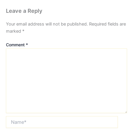
Leave a Reply
Your email address will not be published.
Required fields are
marked
*
Comment
*
Name*