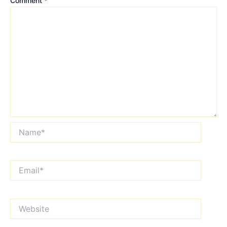
Comment
*
Name*
Email*
Website