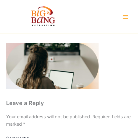
Skip
to
content
Leave a Reply
Your email address will not be published.
Required fields are
marked
*