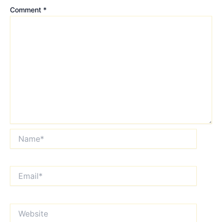
Comment
*
Name*
Email*
Website