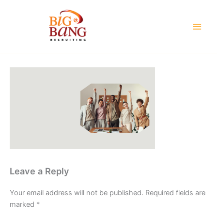
Skip
to
content
Leave a Reply
Your email address will not be published.
Required fields are
marked
*