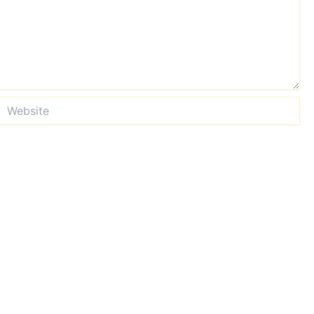
Website