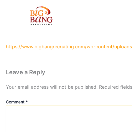
Skip
to
content
https://www.bigbangrecruiting.com/wp-content/uploa
Leave a Reply
Your email address will not be published.
Required fiel
Comment
*