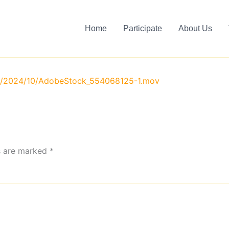
Home
Participate
About Us
ds/2024/10/AdobeStock_554068125-1.mov
ds are marked
*