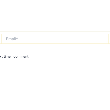
Email*
xt time I comment.