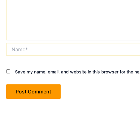
Name*
Save my name, email, and website in this browser for the ne