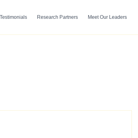
Testimonials
Research Partners
Meet Our Leaders