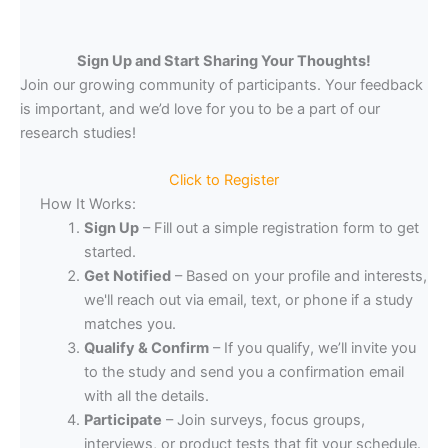
Sign Up and Start Sharing Your Thoughts!
Join our growing community of participants. Your feedback
is important, and we’d love for you to be a part of our
research studies!
Click to Register
How It Works:
Sign Up
– Fill out a simple registration form to get
started.
Get Notified
– Based on your profile and interests,
we'll reach out via email, text, or phone if a study
matches you.
Qualify & Confirm
– If you qualify, we’ll invite you
to the study and send you a confirmation email
with all the details.
Participate
– Join surveys, focus groups,
interviews, or product tests that fit your schedule.