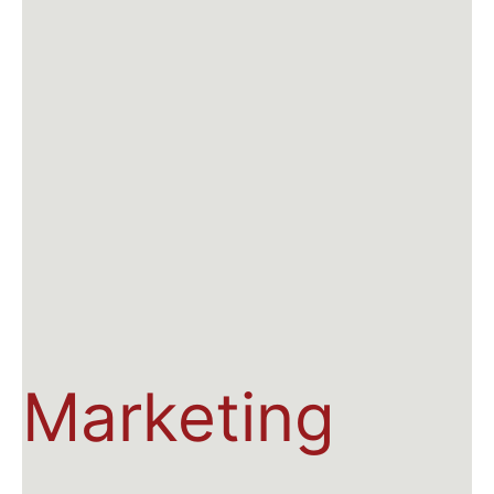
Marketing