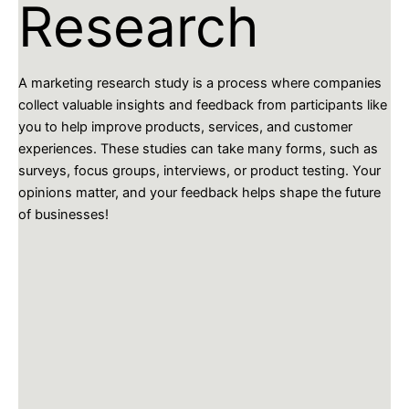
Research
A marketing research study is a process where companies
collect valuable insights and feedback from participants like
you to help improve products, services, and customer
experiences. These studies can take many forms, such as
surveys, focus groups, interviews, or product testing. Your
opinions matter, and your feedback helps shape the future
of businesses!