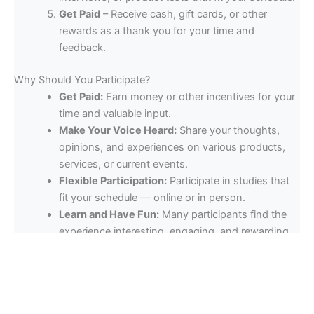
Get Paid
– Receive cash, gift cards, or other
rewards as a thank you for your time and
feedback.
Why Should You Participate?
Get Paid:
Earn money or other incentives for your
time and valuable input.
Make Your Voice Heard:
Share your thoughts,
opinions, and experiences on various products,
services, or current events.
Flexible Participation:
Participate in studies that
fit your schedule — online or in person.
Learn and Have Fun:
Many participants find the
experience interesting, engaging, and rewarding,
as they get to explore new products or topics and
meet like-minded individuals.